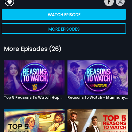
WATCH EPISODE
MORE EPISODES
More Episodes (26)
Top 5 Reasons To Watch Happy Phirr Bhag Jayegi
Reasons to Watch - Manmariyaan