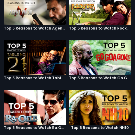
Top 5 Reasons to Watch Agent Vinod
Top 5 Reasons to Watch Rockstar
Top 5 Reasons to Watch Table No. 21
Top 5 Reasons to Watch Go Goa Gone
Top 5 Reasons to Watch Ra.One
Top 5 Reasons to Watch NH10