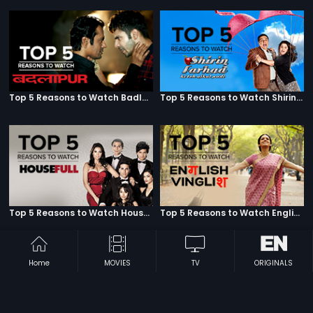
Top 5 Reasons to Watch Badlapur
Top 5 Reasons to Watch Shirin Farhad Ki Toh Nikal Padi
Top 5 Reasons to Watch Housefull
Top 5 Reasons to Watch English Vinglish
Home
MOVIES
TV
ORIGINALS