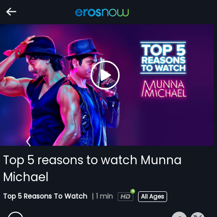
Top 5 reasons to watch Munna
Michael
Top 5 Reasons To Watch
|
1 min
All Ages