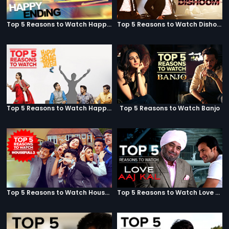
Top 5 Reasons to Watch Happy Ending
Top 5 Reasons to Watch Dishoom
Top 5 Reasons to Watch Happy Bhag Jayegi
Top 5 Reasons to Watch Banjo
Top 5 Reasons to Watch Housefull 3
Top 5 Reasons to Watch Love Aaj Kal