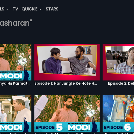
ALS
TV
QUICKIE
STARS
ivasharan"
Episode 5: Manushya Hii Parmatma Ka Dwaar Hai
Episode 1: Har Jungle Ke Hote Hai Apne Jaanwar
Episode 2: D