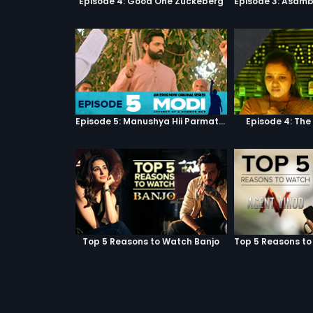
Episode 4: Good One Zuckeberg
Episode 5: Manushya Hii Parmatma Ka Dwaar Hai
Episode 4: The
Top 5 Reasons to Watch Banjo