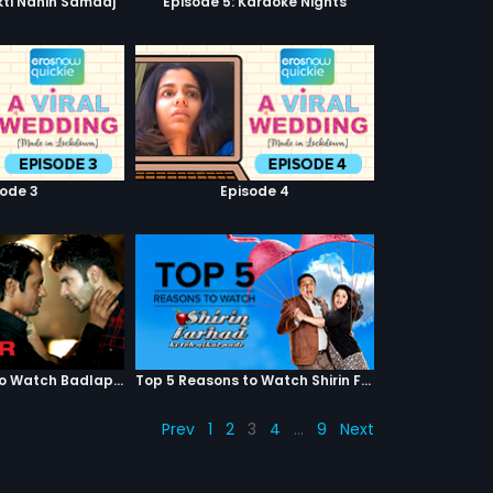
kti Nahin Samaaj
Episode 5: Karaoke Nights
sode 3
Episode 4
Top 5 Reasons to Watch Badlapur
Top 5 Reasons to Watch Shirin Farhad Ki Toh Nikal Padi
Prev
1
2
3
4
…
9
Next