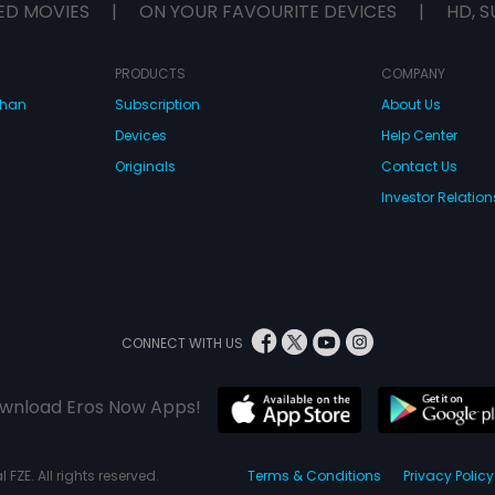
ED MOVIES
|
ON YOUR FAVOURITE DEVICES
|
HD, S
PRODUCTS
COMPANY
dhan
Subscription
About Us
Devices
Help Center
Originals
Contact Us
Investor Relation
CONNECT WITH US
wnload Eros Now Apps!
 FZE. All rights reserved.
Terms & Conditions
Privacy Policy