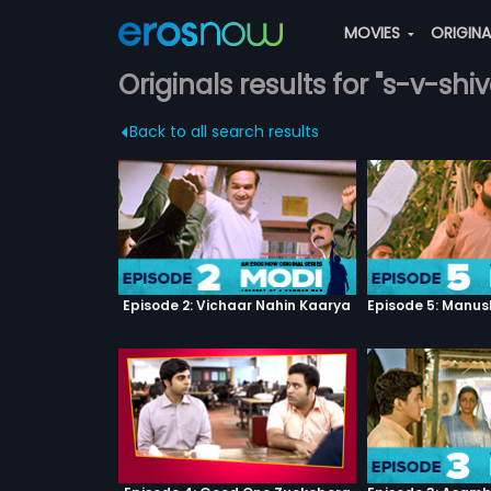
MOVIES
ORIGIN
Originals results for "s-v-sh
Back to all search results
Episode 2: Vichaar Nahin Kaarya