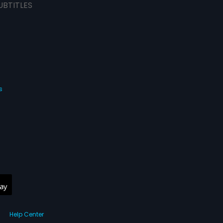
UBTITLES
s
Help Center