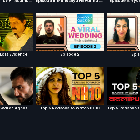
Episode 3: Asambhav Hii Asambhav Hai
Episode 5: Manushya Hii Parmatma Ka Dwaar Hai
Episode 6: Vya
 Lost Evidence
Episode 2
Epi
Top 5 Reasons to Watch Agent Vinod
Top 5 Reasons to Watch NH10