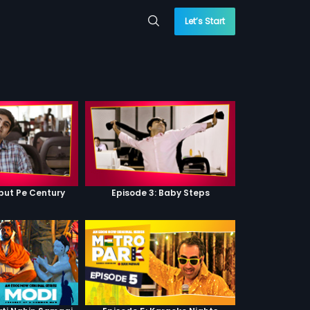
Let’s Start
ebut Pe Century
Episode 3: Baby Steps