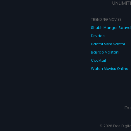
UNLIMIT
TRENDING MOVIES
Shubh Mangal Saav
Devdas
Haathi Mere Saathi
Bajirao Mastani
Cocktail
Watch Movies Online
Do
© 2026 Eros Digital