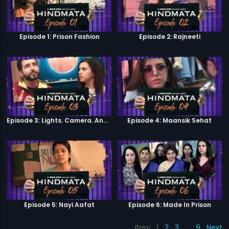
Episode 1: Prison Fashion
Episode 2: Rajneeti
Episode 3: Lights. Camera. Andolan.
Episode 4: Maansik Sehat
Episode 5: Nayi Aafat
Episode 6: Made In Prison
Prev
1
2
3
…
9
Next