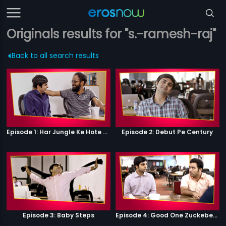
Originals results for "s.-ramesh-raj"
Back to all search results
Episode 1: Har Jungle Ke Hote Hai Apne Jaanwar
Episode 2: Debut Pe Century
Episode 3: Baby Steps
Episode 4: Good One Zuckeberg