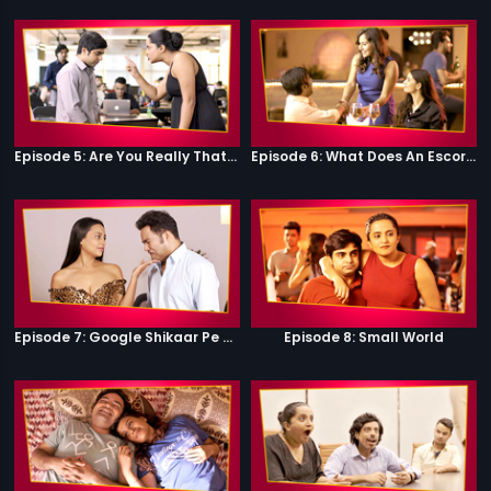
Episode 5: Are You Really That Stupid?
Episode 6: What Does An Escort Do?
Episode 7: Google Shikaar Pe Nikla Hai
Episode 8: Small World