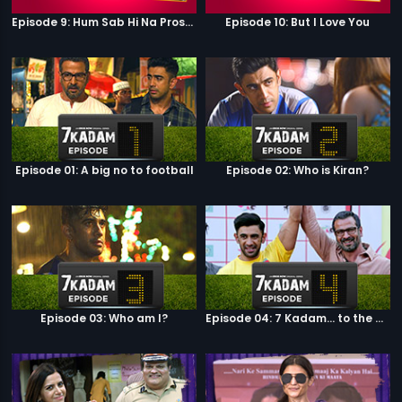
Episode 9: Hum Sab Hi Na Prostitutes Hai
Episode 10: But I Love You
Episode 01: A big no to football
Episode 02: Who is Kiran?
Episode 03: Who am I?
Episode 04: 7 Kadam... to the game of life