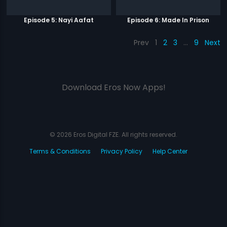
Episode 5: Nayi Aafat
Episode 6: Made In Prison
Prev
1
2
3
…
9
Next
Download Eros Now Apps!
© 2026 Eros Digital FZE. All rights reserved.
Terms & Conditions
Privacy Policy
Help Center