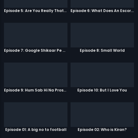
Episode 5: Are You Really That Stupid?
Episode 6: What Does An Escort Do?
Episode 7: Google Shikaar Pe Nikla Hai
Episode 8: Small World
Episode 9: Hum Sab Hi Na Prostitutes Hai
Episode 10: But I Love You
Episode 01: A big no to football
Episode 02: Who is Kiran?