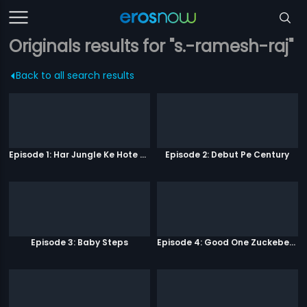
Originals results for "s.-ramesh-raj"
Back to all search results
Episode 1: Har Jungle Ke Hote Hai Apne Jaanwar
Episode 2: Debut Pe Century
Episode 3: Baby Steps
Episode 4: Good One Zuckeberg