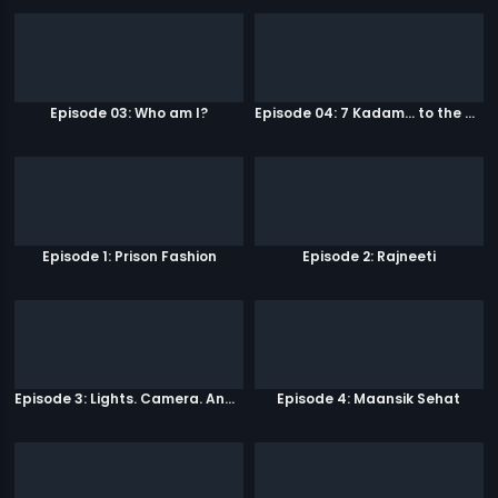
Episode 03: Who am I?
Episode 04: 7 Kadam... to the game of life
Episode 1: Prison Fashion
Episode 2: Rajneeti
Episode 3: Lights. Camera. Andolan.
Episode 4: Maansik Sehat