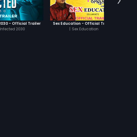
030 - Official Trailer
Sex Education - Official Trailer
Infected 2030
|
Sex Education
UBTITLES
s