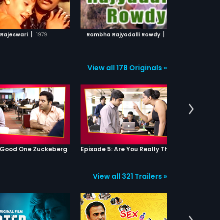
ADD TO WATCHLIST
ADD TO WATCHLIST
streak so far, one day they decide
to scare Vetri but they end up
getting caught. To their surprise,
WATCH MOVIE
WATCH MOVIE
Vetri is totally impressed with their
|
|
 Rajeswari
1979
Rambha Rajyadalli Rowdy
1996
tactics and he decides to hire
them to scare Senthil. They agree
and what ensues later is a roller
coaster ride of spook-comedy
View all 178 Originals »
because they soon realize that the
school is actually haunted!
: Good One Zuckeberg
Episode 5: Are You Really That Stupid?
View all 321 Trailers »