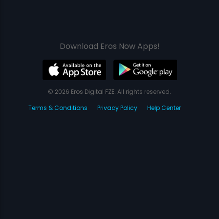
Download Eros Now Apps!
© 2026 Eros Digital FZE. All rights reserved.
Terms & Conditions
Privacy Policy
Help Center