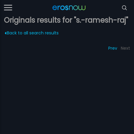
Originals results for "s.-ramesh-raj"
Back to all search results
Prev
Next