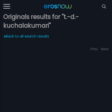
Originals results for "t.-d.-
kuchalakumari"
Back to all search results
Prev
Next