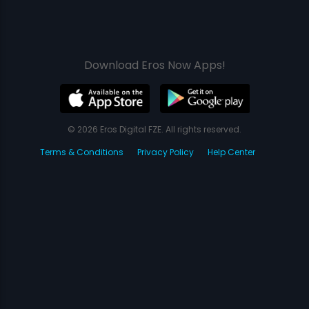
Download Eros Now Apps!
© 2026 Eros Digital FZE. All rights reserved.
Terms & Conditions
Privacy Policy
Help Center