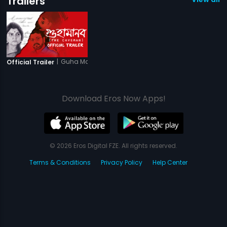
Trailers
|
Guha Manab - The Caveman
Official Trailer
Download Eros Now Apps!
© 2026 Eros Digital FZE. All rights reserved.
Terms & Conditions
Privacy Policy
Help Center