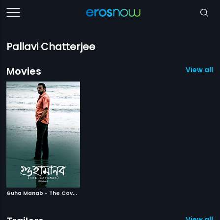
Pallavi Chatterjee
Movies
View all 1
G
uha Manab - The Caveman
|
2017
View all 1 