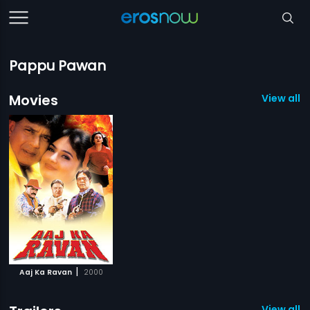
Pappu Pawan
Movies
View all 1
|
Aaj Ka Ravan
2000
View all 2