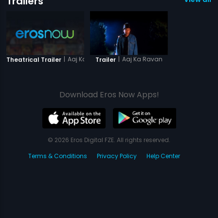
Trailers
|
Aaj Ka Ravan
|
Aaj Ka Ravan
Theatrical Trailer
Trailer
Download Eros Now Apps!
© 2026 Eros Digital FZE. All rights reserved.
Terms & Conditions
Privacy Policy
Help Center