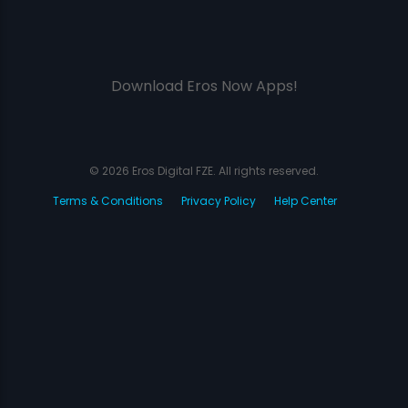
Download Eros Now Apps!
© 2026 Eros Digital FZE. All rights reserved.
Terms & Conditions
Privacy Policy
Help Center