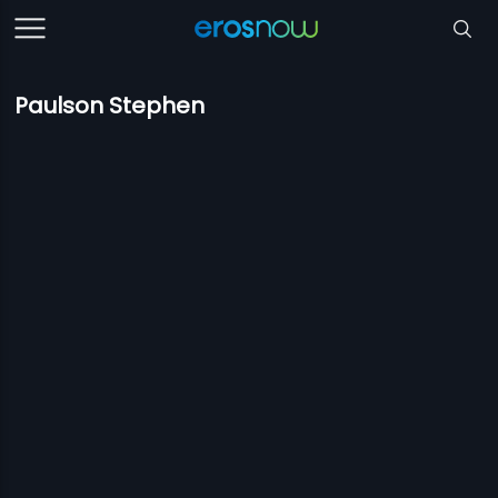
Paulson Stephen