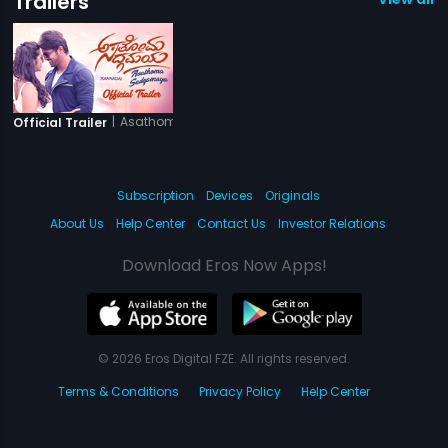
Trailers
|
Asathoma Sadgamaya
Official Trailer
Subscription
Devices
Originals
About Us
Help Center
Contact Us
Investor Relations
Download Eros Now Apps!
© 2026 Eros Digital FZE. All rights reserved.
Terms & Conditions
Privacy Policy
Help Center