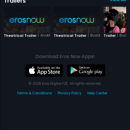
Trailers
|
Anokhi Ada
|
Buddha Mar Gaya
|
Budd
Theatrical Trailer
Theatrical Trailer
Trailer
Download Eros Now Apps!
© 2026 Eros Digital FZE. All rights reserved.
Terms & Conditions
Privacy Policy
Help Center