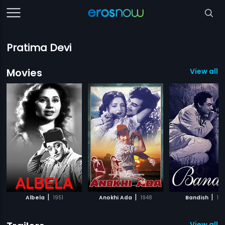
Pratima Devi
Movies
View all 5
|
|
|
Albela
1951
Anokhi Ada
1948
Bandish
19
View all 4