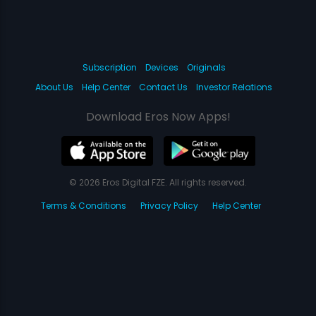
Subscription
Devices
Originals
About Us
Help Center
Contact Us
Investor Relations
Download Eros Now Apps!
© 2026 Eros Digital FZE. All rights reserved.
Terms & Conditions
Privacy Policy
Help Center