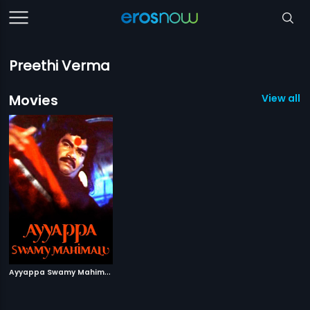
Preethi Verma
Movies
View all 1
A
yyappa Swamy Mahimalu
|
2007