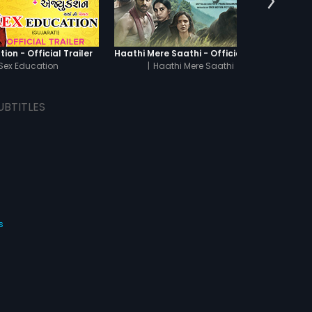
ion - Official Trailer
Haathi Mere Saathi - Official Trailer
Sex Education
|
Haathi Mere Saathi
|
Th
UBTITLES
s