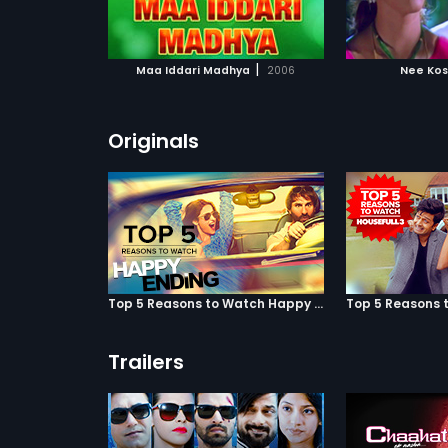
ATCHLIST
ADD TO WATCHLIST
ADD 
 MOVIE
WATCH MOVIE
WA
|
Maa Iddari Madhya
2006
Nee Ko
Originals
Top 5 Reasons to Watch Happy Ending
Trailers