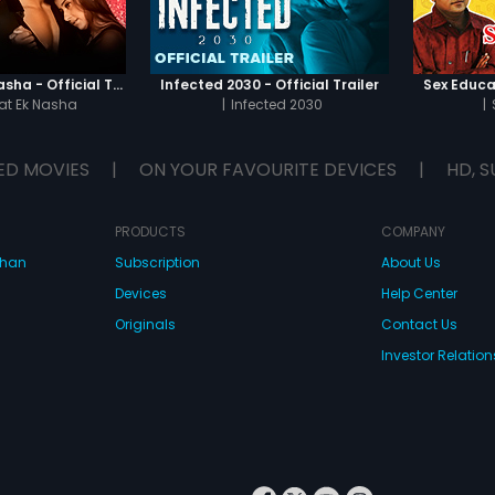
Chaahat - Ek Nasha - Official Trailer
Infected 2030 - Official Trailer
Sex Educat
t Ek Nasha
|
Infected 2030
|
ED MOVIES
|
ON YOUR FAVOURITE DEVICES
|
HD, S
PRODUCTS
COMPANY
dhan
Subscription
About Us
Devices
Help Center
Originals
Contact Us
Investor Relation