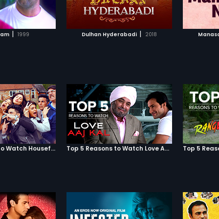
TO WATCHLIST
ADD TO WATCHLIST
TCH MOVIE
WATCH MOVIE
|
|
sam
1999
Dulhan Hyderabadi
2018
Manasa
Top 5 Reasons to Watch Housefull 3
Top 5 Reasons to Watch Love Aaj Kal