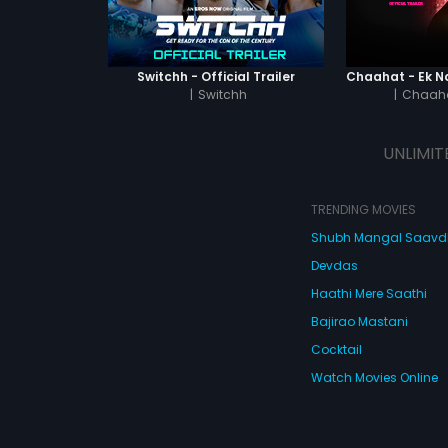
Switchh - Official Trailer
|
Switchh
|
Chaaha
UNLIMIT
TRENDING MOVIES
Shubh Mangal Saav
Devdas
Haathi Mere Saathi
Bajirao Mastani
Cocktail
Watch Movies Online