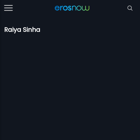
Raiya Sinha