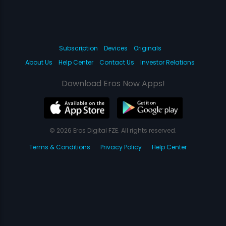
Subscription
Devices
Originals
About Us
Help Center
Contact Us
Investor Relations
Download Eros Now Apps!
© 2026 Eros Digital FZE. All rights reserved.
Terms & Conditions
Privacy Policy
Help Center