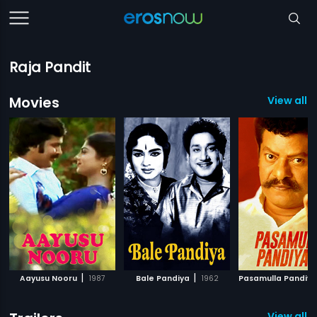
Raja Pandit
Movies
View all 
|
|
Aayusu Nooru
1987
Bale Pandiya
1962
Pasamulla Pandiy
View all 1