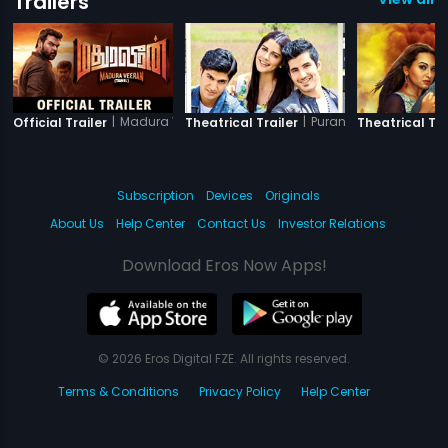
Trailers
|
Madura Veeran
|
Purani Jeans
Official Trailer
Theatrical Trailer
Theatrical Tra
Subscription
Devices
Originals
About Us
Help Center
Contact Us
Investor Relations
Download Eros Now Apps!
© 2026 Eros Digital FZE. All rights reserved.
Terms & Conditions
Privacy Policy
Help Center