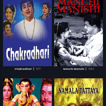
|
|
Chakradhari
1977
Manchi Manishi
1964