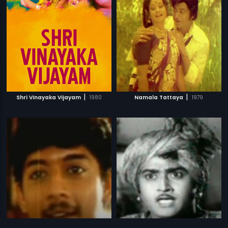
|
|
Shri Vinayaka Vijayam
1980
Namala Tattaya
1979