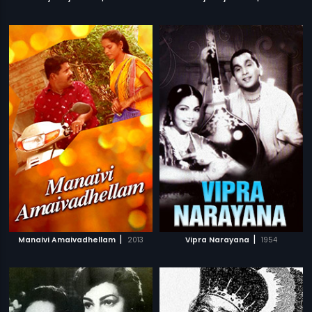
|
|
Manaivi Amaivadhellam
2013
Vipra Narayana
1954