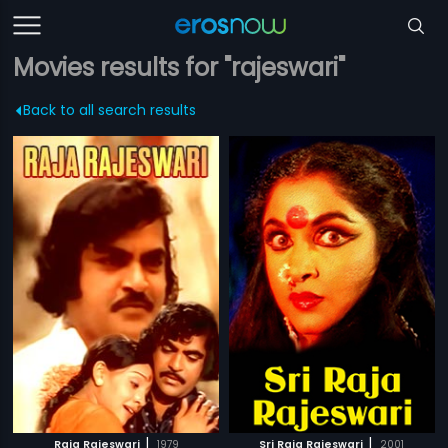
Movies results for "rajeswari"
Back to all search results
|
|
Raja Rajeswari
1979
Sri Raja Rajeswari
2001