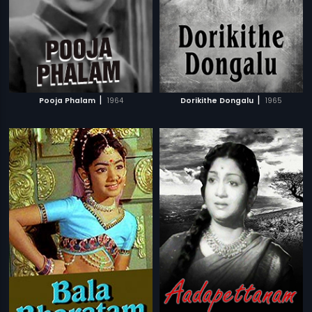
|
|
Pooja Phalam
1964
Dorikithe Dongalu
1965