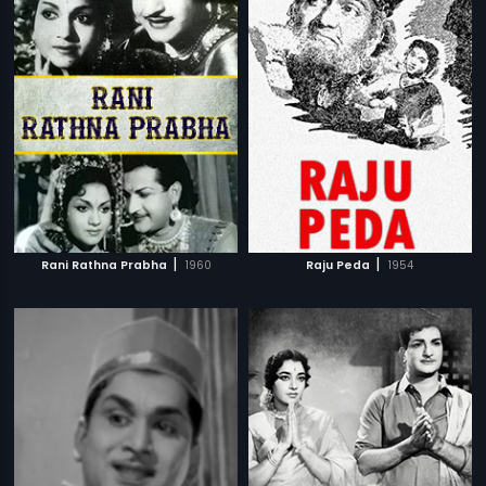
|
|
Rani Rathna Prabha
1960
Raju Peda
1954