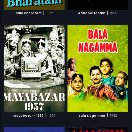
|
|
Bala Bharatam
1972
Aadapettanam
1958
|
|
Mayabazar - 1957
1957
Bala Nagamma
1942