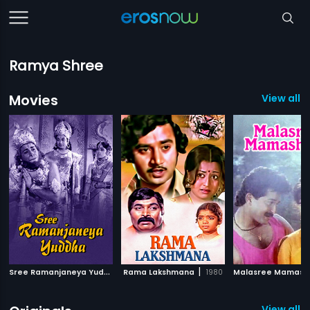
Ramya Shree
Movies
View all 1
S
ree Ramanjaneya Yuddha
|
|
Rama Lakshmana
1963
1980
Malasree Mamash
View all 6