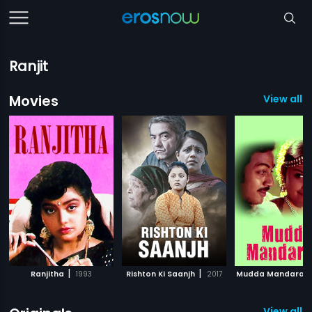
Ranjit
Movies
View all 5
|
|
Ranjitha
1993
Rishton Ki Saanjh
2017
Mudda Mandara
View all 4