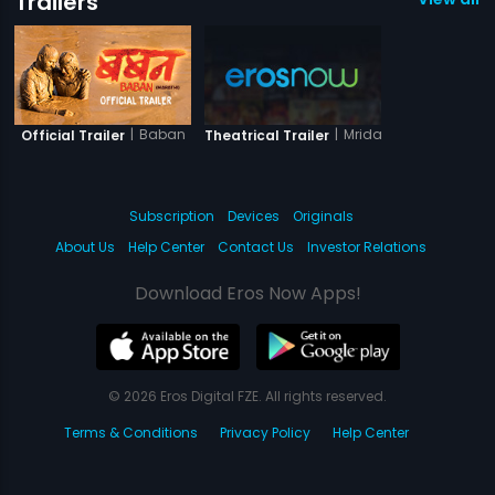
Trailers
|
Baban
|
Mridang
Official Trailer
Theatrical Trailer
Subscription
Devices
Originals
About Us
Help Center
Contact Us
Investor Relations
Download Eros Now Apps!
© 2026 Eros Digital FZE. All rights reserved.
Terms & Conditions
Privacy Policy
Help Center