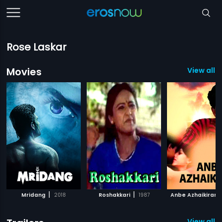
Rose Laskar
Movies
View all 1
|
|
Mridang
2018
Roshakkari
1987
Anbe Azhaikiran
View all 2