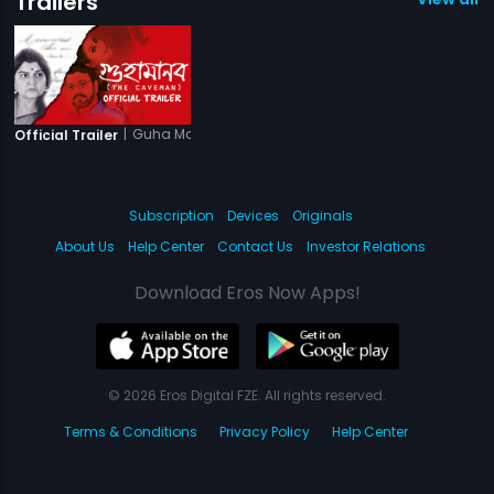
Trailers
|
Guha Manab - The Caveman
Official Trailer
Subscription
Devices
Originals
About Us
Help Center
Contact Us
Investor Relations
Download Eros Now Apps!
© 2026 Eros Digital FZE. All rights reserved.
Terms & Conditions
Privacy Policy
Help Center