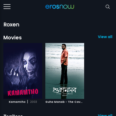
Roxen
Movies
View all 2
|
G
uha Manab - The Caveman
|
Kamamtho
2003
2017
View all 1 