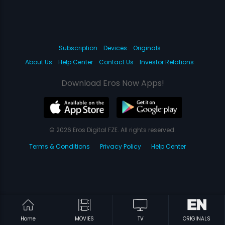
Subscription
Devices
Originals
About Us
Help Center
Contact Us
Investor Relations
Download Eros Now Apps!
© 2026 Eros Digital FZE. All rights reserved.
Terms & Conditions
Privacy Policy
Help Center
Home
MOVIES
TV
ORIGINALS