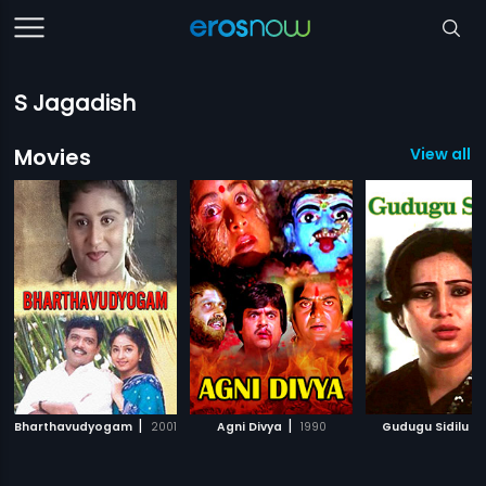
S Jagadish
Movies
View all 
|
|
|
Bharthavudyogam
2001
Agni Divya
1990
Gudugu Sidilu