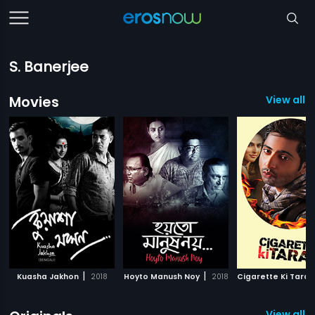
S. Banerjee
Movies
View all 2
|
|
Kuasha Jakhon
2018
Hoyto Manush Noy
2018
Cigarette Ki Tarah
View all 1