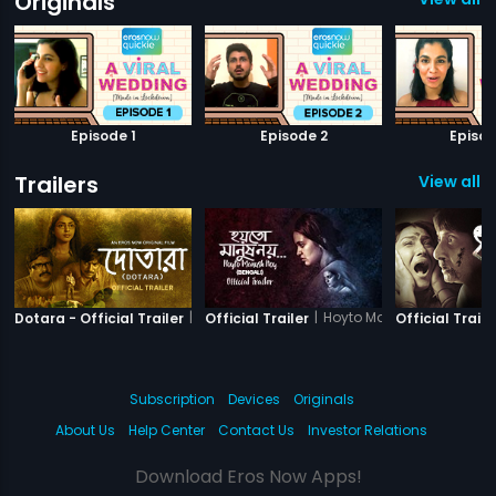
Originals
Episode 1
Episode 2
Episod
Trailers
View all 11
|
Dotara
|
Hoyto Manush Noy
Dotara - Official Trailer
Official Trailer
Official Traile
Subscription
Devices
Originals
About Us
Help Center
Contact Us
Investor Relations
Download Eros Now Apps!