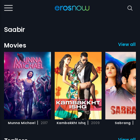
Saabir
Movies
View all 6
|
|
|
Munna Michael
2017
Kambakkht Ishq
2009
Sabrang
20
View all 3