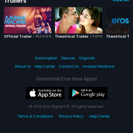
Trailers
|
Munna Michael
|
Kambakkht Ishq
Official Trailer
Theatrical Trailer
Theatrical Tra
Subscription
Devices
Originals
About Us
Help Center
Contact Us
Investor Relations
Download Eros Now Apps!
© 2026 Eros Digital FZE. All rights reserved.
Terms & Conditions
Privacy Policy
Help Center