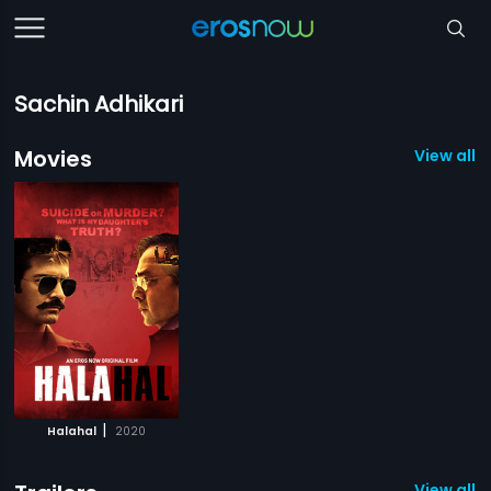
Sachin Adhikari
Movies
View all 1
|
Halahal
2020
View all 1 