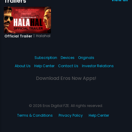
Trailers
|
Halahal
Official Trailer
Subscription
Devices
Originals
About Us
Help Center
Contact Us
Investor Relations
Download Eros Now Apps!
© 2026 Eros Digital FZE. All rights reserved.
Terms & Conditions
Privacy Policy
Help Center