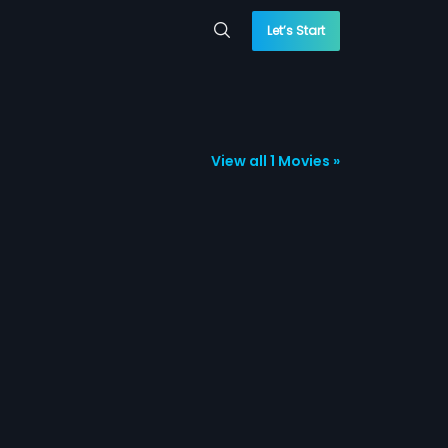
Let’s Start
View all 1 Movies »