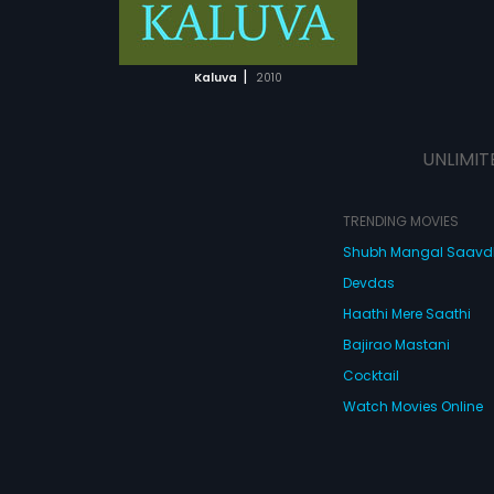
ATCHLIST
 MOVIE
|
Kaluva
2010
UNLIMIT
TRENDING MOVIES
Shubh Mangal Saav
Devdas
Haathi Mere Saathi
Bajirao Mastani
Cocktail
Watch Movies Online