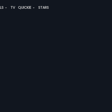
ALS
TV
QUICKIE
STARS