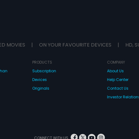
ED MOVIES
|
ON YOUR FAVOURITE DEVICES
|
HD, S
PRODUCTS
COMPANY
dhan
Subscription
About Us
Devices
Help Center
Originals
Contact Us
Investor Relation
CONNECT WITH US