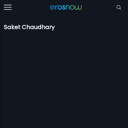
Saket Chaudhary