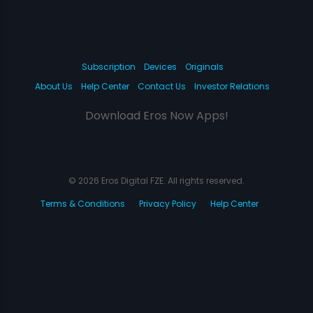
Subscription
Devices
Originals
About Us
Help Center
Contact Us
Investor Relations
Download Eros Now Apps!
© 2026 Eros Digital FZE. All rights reserved.
Terms & Conditions
Privacy Policy
Help Center