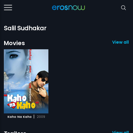
Salil Sudhakar
Movies
View all 1
|
Kaho Na Kaho
2009
View all 1 