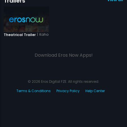
Trailers
|
Kaho Na Kaho
Theatrical Trailer
Download Eros Now Apps!
© 2026 Eros Digital FZE. All rights reserved.
Terms & Conditions
Privacy Policy
Help Center