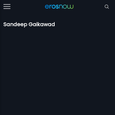
Sandeep Gaikawad