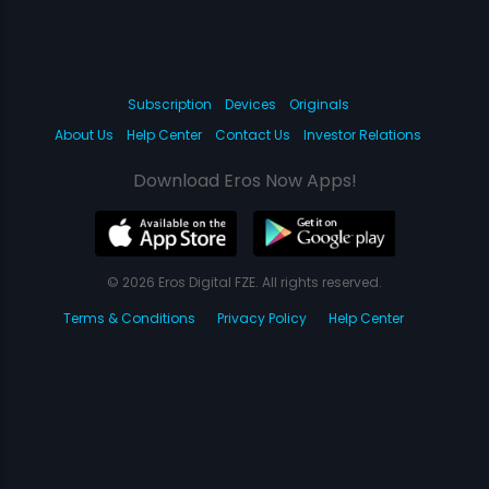
Subscription
Devices
Originals
About Us
Help Center
Contact Us
Investor Relations
Download Eros Now Apps!
© 2026 Eros Digital FZE. All rights reserved.
Terms & Conditions
Privacy Policy
Help Center