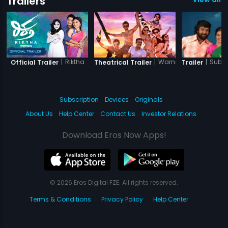
Trailers
|
Riktha
|
Warning
|
Subr
Official Trailer
Theatrical Trailer
Trailer
Subscription
Devices
Originals
About Us
Help Center
Contact Us
Investor Relations
Download Eros Now Apps!
© 2026 Eros Digital FZE. All rights reserved.
Terms & Conditions
Privacy Policy
Help Center