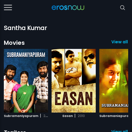
Santha Kumar
Movies
View all 
|
|
Subramaniyapuram
2008
Easan
2010
Subramaniapura
View all 3