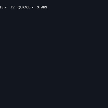
ALS
TV
QUICKIE
STARS