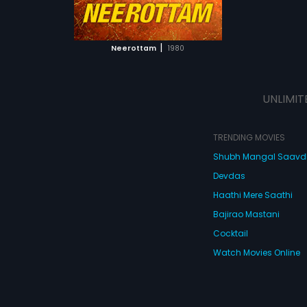
ATCHLIST
 MOVIE
|
Neerottam
1980
UNLIMIT
TRENDING MOVIES
Shubh Mangal Saav
Devdas
Haathi Mere Saathi
Bajirao Mastani
Cocktail
Watch Movies Online