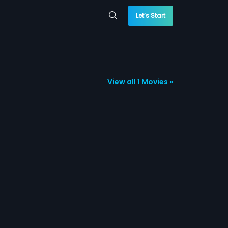
Let’s Start
View all 1 Movies »