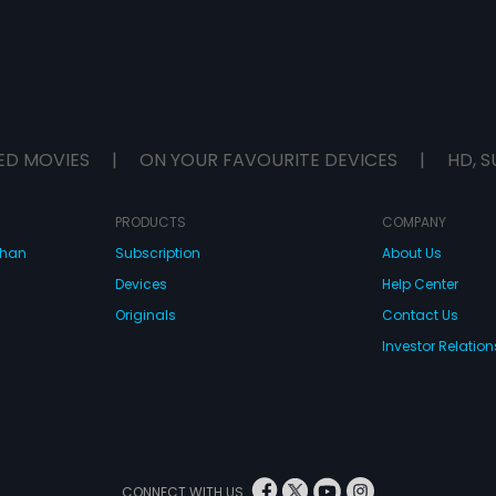
ED MOVIES
|
ON YOUR FAVOURITE DEVICES
|
HD, S
PRODUCTS
COMPANY
dhan
Subscription
About Us
Devices
Help Center
Originals
Contact Us
Investor Relation
CONNECT WITH US