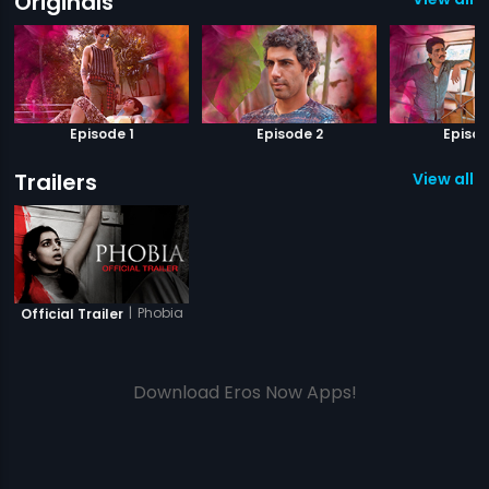
Originals
Episode 1
Episode 2
Episod
Trailers
View all 1 
|
Phobia
Official Trailer
Download Eros Now Apps!