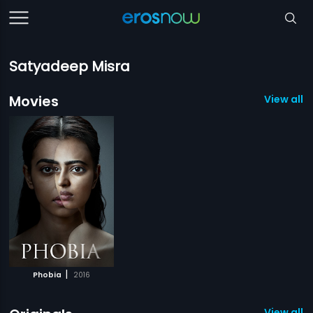
Satyadeep Misra
Movies
View all 1
|
Phobia
2016
View all 1