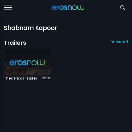
Shabnam Kapoor
Trailers
View all 1 
|
Zindagi Aur Maut
Theatrical Trailer