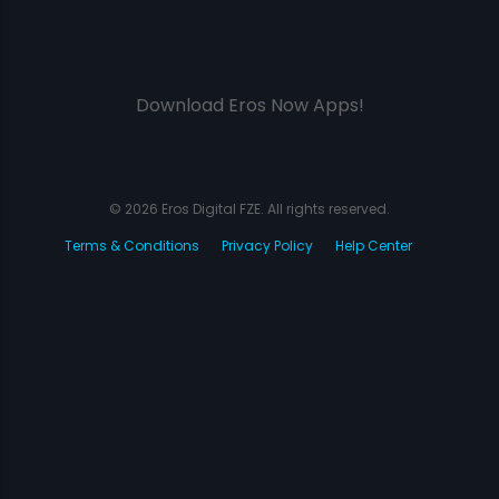
Download Eros Now Apps!
© 2026 Eros Digital FZE. All rights reserved.
Terms & Conditions
Privacy Policy
Help Center