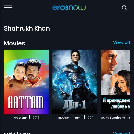
Shahrukh Khan
Movies
View all 5
|
|
Aattam
2013
Ra.One - Tamil
2011
View all 3