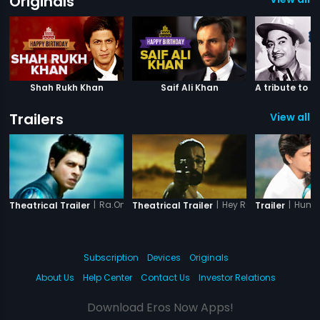
Originals
Shah Rukh Khan
Saif Ali Khan
Trailers
View all 3
|
Ra.One - Tamil
|
Hey Ram
|
Hum 
Theatrical Trailer
Theatrical Trailer
Trailer
Subscription
Devices
Originals
About Us
Help Center
Contact Us
Investor Relations
Download Eros Now Apps!