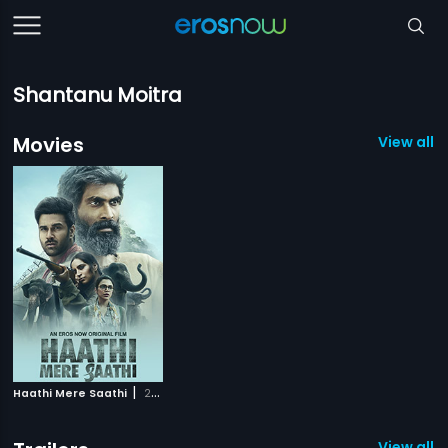
Shantanu Moitra
Movies
View all 1
|
Haathi Mere Saathi
2021
View all 1 