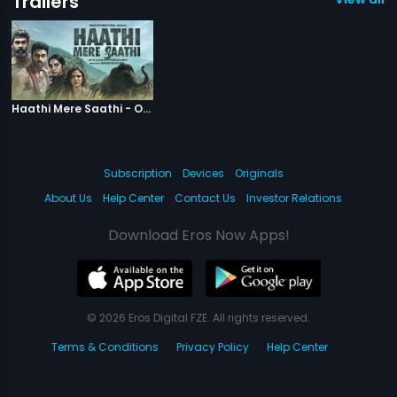
Trailers
|
Haathi Mere Saathi
Haathi Mere Saathi - Official Trailer
Subscription
Devices
Originals
About Us
Help Center
Contact Us
Investor Relations
Download Eros Now Apps!
© 2026 Eros Digital FZE. All rights reserved.
Terms & Conditions
Privacy Policy
Help Center