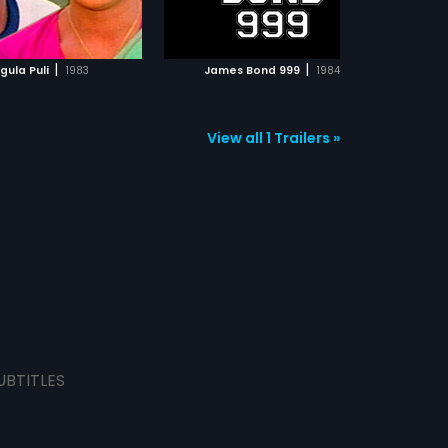
ADD TO WATCHLIST
ADD TO WATCHLIST
WATCH MOVIE
WATCH MOVIE
|
|
gula Puli
1983
James Bond 999
1984
View all 1 Trailers »
UBTITLES