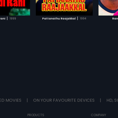
TO WATCHLIST
ADD TO WATCHLIST
TCH MOVIE
WATCH MOVIE
|
|
Rani
1999
Pattanathu Raajakkal
1994
Ran
ED MOVIES
|
ON YOUR FAVOURITE DEVICES
|
HD, S
PRODUCTS
COMPANY