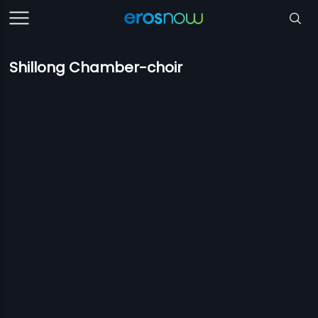
Shillong Chamber-choir