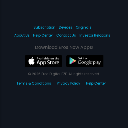
Subscription
Devices
Originals
About Us
Help Center
Contact Us
Investor Relations
Download Eros Now Apps!
© 2026 Eros Digital FZE. All rights reserved.
Terms & Conditions
Privacy Policy
Help Center