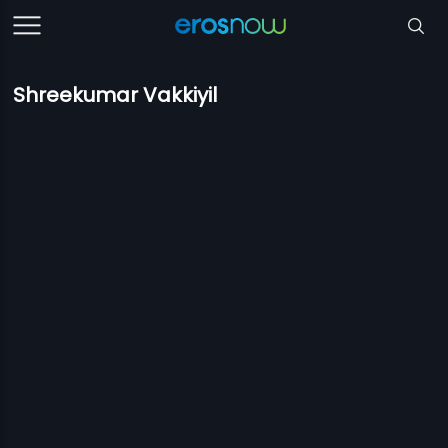
Shreekumar Vakkiyil