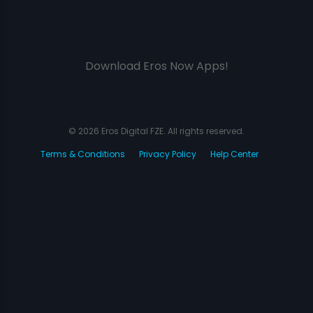
Download Eros Now Apps!
© 2026 Eros Digital FZE. All rights reserved.
Terms & Conditions
Privacy Policy
Help Center