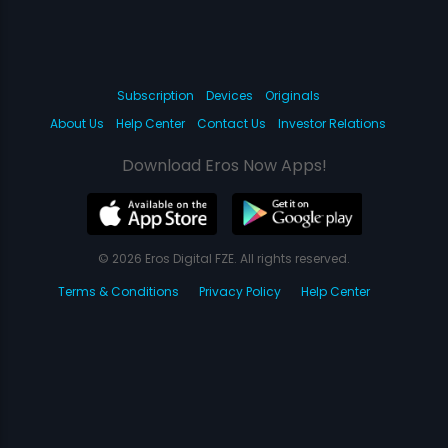
Subscription
Devices
Originals
About Us
Help Center
Contact Us
Investor Relations
Download Eros Now Apps!
© 2026 Eros Digital FZE. All rights reserved.
Terms & Conditions
Privacy Policy
Help Center