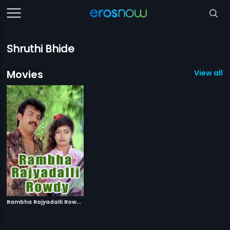
Shruthi Bhide
Movies
View all 1
R
ambha Rajyadalli Rowdy
|
1996