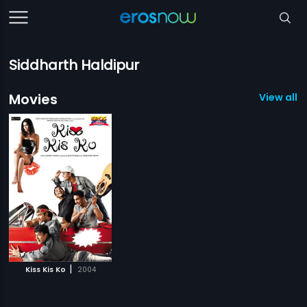
Siddharth Haldipur
Movies
View all 1
|
Kiss Kis Ko
2004