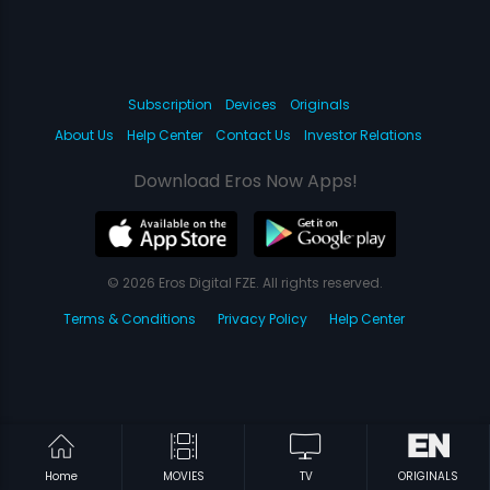
Subscription
Devices
Originals
About Us
Help Center
Contact Us
Investor Relations
Download Eros Now Apps!
© 2026 Eros Digital FZE. All rights reserved.
Terms & Conditions
Privacy Policy
Help Center
Home
MOVIES
TV
ORIGINALS