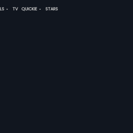
ALS
TV
QUICKIE
STARS