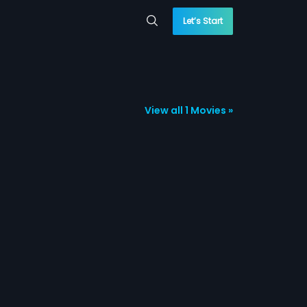
Let’s Start
View all 1 Movies »