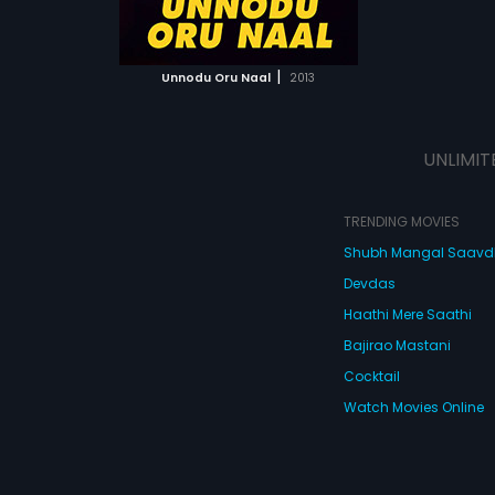
ATCHLIST
 MOVIE
|
Unnodu Oru Naal
2013
UNLIMIT
TRENDING MOVIES
Shubh Mangal Saav
Devdas
Haathi Mere Saathi
Bajirao Mastani
Cocktail
Watch Movies Online