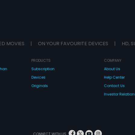
ED MOVIES
|
ON YOUR FAVOURITE DEVICES
|
HD, S
PRODUCTS
COMPANY
dhan
Subscription
About Us
Devices
Help Center
Originals
Contact Us
Investor Relation
CONNECT WITH US