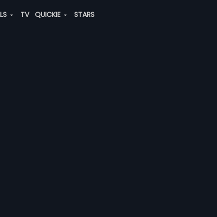
ALS
TV
QUICKIE
STARS