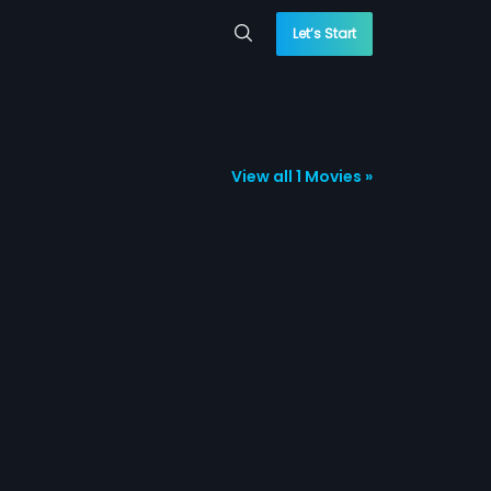
Let’s Start
View all 1 Movies »