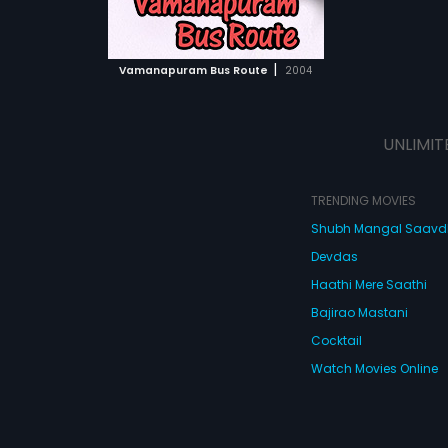
ATCHLIST
ime he tries. Then
y (Mohanlal).
e problems form
 MOVIE
ry.
|
Vamanapuram Bus Route
2004
UNLIMIT
TRENDING MOVIES
Shubh Mangal Saav
Devdas
Haathi Mere Saathi
Bajirao Mastani
Cocktail
Watch Movies Online