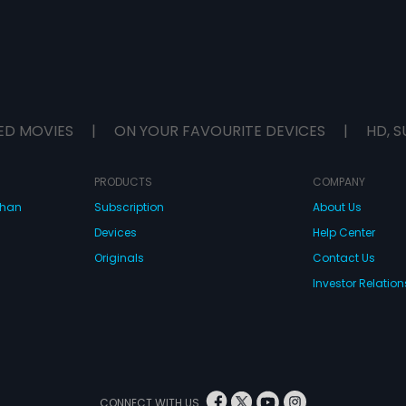
ED MOVIES
|
ON YOUR FAVOURITE DEVICES
|
HD, S
PRODUCTS
COMPANY
dhan
Subscription
About Us
Devices
Help Center
Originals
Contact Us
Investor Relation
CONNECT WITH US