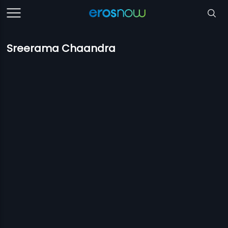
Sreerama Chaandra