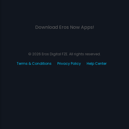
Download Eros Now Apps!
© 2026 Eros Digital FZE. All rights reserved.
Terms & Conditions
Privacy Policy
Help Center