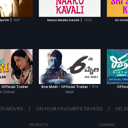
TO WATCHLIST
ADD TO WATCHLIST
TCH MOVIE
WATCH MOVIE
|
|
yothi
1987
Nuvvu Naaku Kavali
2002
Sri Sri
|
6ne
 Official Trailer
6ne Maili - Official Trailer
Offici
i Chhori
Maili
ED MOVIES
|
ON YOUR FAVOURITE DEVICES
|
HD, S
PRODUCTS
COMPANY