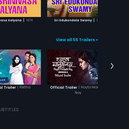
ADD TO WATCHLIST
ADD TO WATCHLIST
kn
hi
Dh
WATCH MOVIE
WATCH MOVIE
Dh
|
|
nivasa Kalyana
1974
Sri Edukondala Swamy
1991
Sri Ven
View all 56 Trailers »
|
Riktha
|
Hoyto Manush
al Trailer
Official Trailer
Offi
Noy
UBTITLES