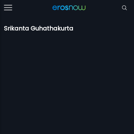
Srikanta Guhathakurta