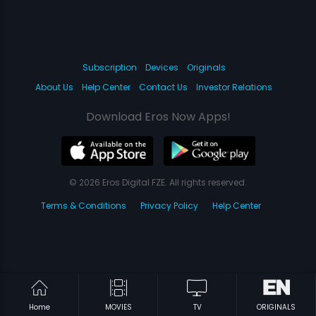
Subscription
Devices
Originals
About Us
Help Center
Contact Us
Investor Relations
Download Eros Now Apps!
© 2026 Eros Digital FZE. All rights reserved.
Terms & Conditions
Privacy Policy
Help Center
Home
MOVIES
TV
ORIGINALS