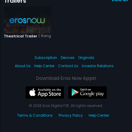
Trailers
|
Rang-E-Ishq
Theatrical Trailer
Subscription
Devices
Originals
About Us
Help Center
Contact Us
Investor Relations
Download Eros Now Apps!
© 2026 Eros Digital FZE. All rights reserved.
Terms & Conditions
Privacy Policy
Help Center