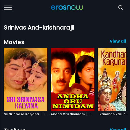
Srinivas And-krishnarajii
Movies
View all 
|
|
Sri Srinivasa Kalyana
1974
Andha Oru Nimidam
1985
Kandhan Karunai
View all 1 