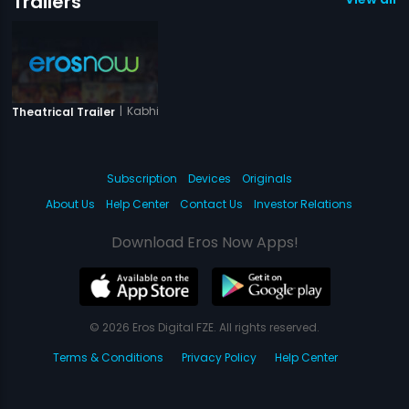
Trailers
|
Kabhi Yun Bhi Toh Ho
Theatrical Trailer
Subscription
Devices
Originals
About Us
Help Center
Contact Us
Investor Relations
Download Eros Now Apps!
© 2026 Eros Digital FZE. All rights reserved.
Terms & Conditions
Privacy Policy
Help Center