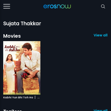
Sujata Thakkar
Movies
View all 1
|
Kabhi Yun Bhi Toh Ho
2014
View all 1 