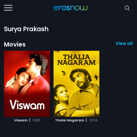
Surya Prakash
Movies
View all 2
|
|
Viswam
1998
Thalai Nagaram
2006