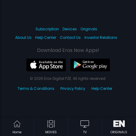
Subscription
Devices
Originals
About Us
Help Center
Contact Us
Investor Relations
Download Eros Now Apps!
© 2026 Eros Digital FZE. All rights reserved.
Terms & Conditions
Privacy Policy
Help Center
Home
MOVIES
TV
ORIGINALS