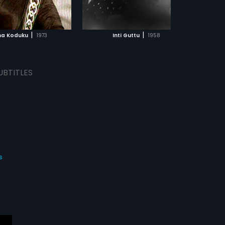
ADD TO WATCHLIST
ADD TO WATCHLIST
WATCH MOVIE
WATCH MOVIE
|
|
na Koduku
1973
Inti Guttu
1958
UBTITLES
s