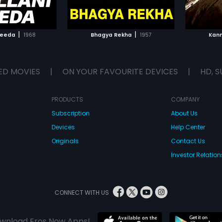
TO WATCHLIST
ADD TO WATCHLIST
TCH MOVIE
WATCH MOVIE
|
|
Needa
1968
Bhagya Rekha
1957
Kan
ED MOVIES
|
ON YOUR FAVOURITE DEVICES
|
HD, S
PRODUCTS
COMPANY
Subscription
About Us
Devices
Help Center
Originals
Contact Us
Investor Relation
CONNECT WITH US
wnload Eros Now Apps!