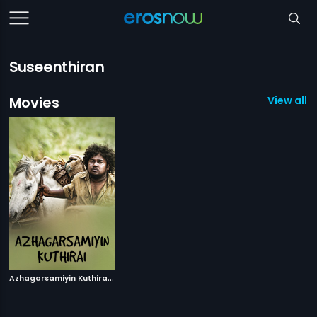
Suseenthiran
Movies
View all 1
A
zhagarsamiyin Kuthirai
|
2011