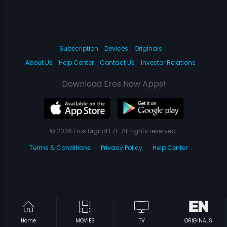
Subscription
Devices
Originals
About Us
Help Center
Contact Us
Investor Relations
Download Eros Now Apps!
© 2026 Eros Digital FZE. All rights reserved.
Terms & Conditions
Privacy Policy
Help Center
Home
MOVIES
TV
ORIGINALS